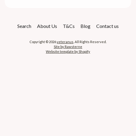
Search
About Us
T&Cs
Blog
Contact us
Copyright © 2026
veteranus
. All Rights Reserved.
Site by Rawsterne
Website template by Shopify