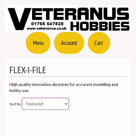
Menu
Account
Cart
FLEX-I-FILE
High quality innovative abrasives for accurate modelling and
hobby use.
Sort by